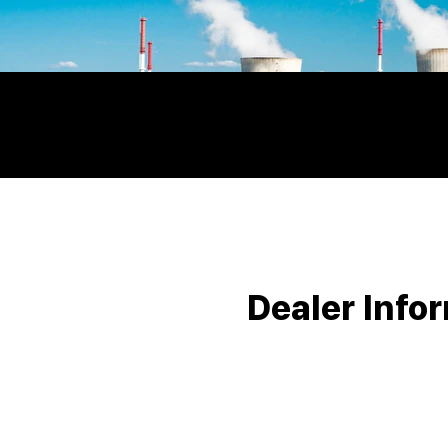
Dealer Info