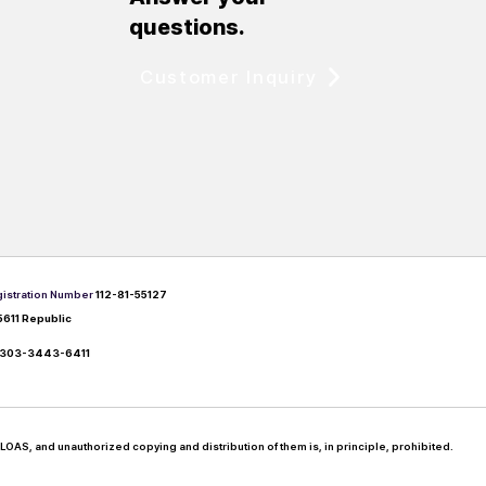
questions.
Customer Inquiry
istration Number
112-81-55127
5611 Republic
303-3443-6411
LOAS, and unauthorized copying and distribution of them is, in principle, prohibited.