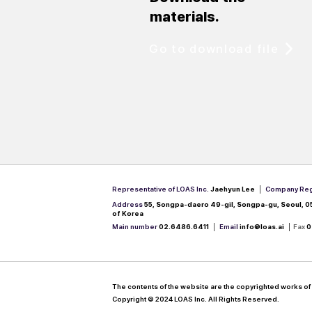
materials.
Go to download file
Representative of LOAS Inc.
Jaehyun Lee​ │
Company Reg
Address
55, Songpa-daero 49-gil, Songpa-gu, Seoul, 0
of Korea
Main number
02.6486.6411 │
Email
info@loas.ai
│
Fax
0
The contents of the website are the copyrighted works of 
Copyright © 2024 LOAS Inc. All Rights Reserved.