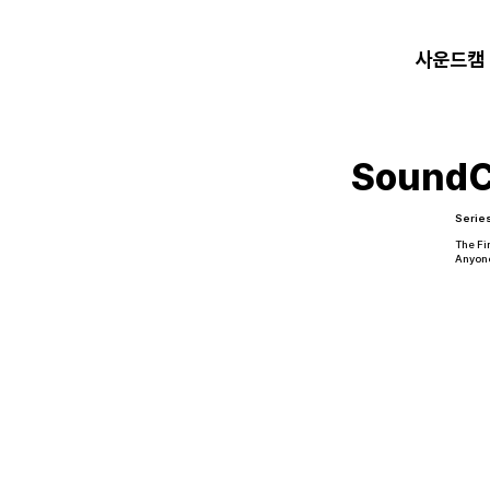
사운드캠
Sound
Serie
The Fi
Anyon