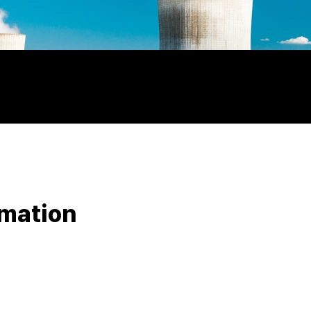
rmation