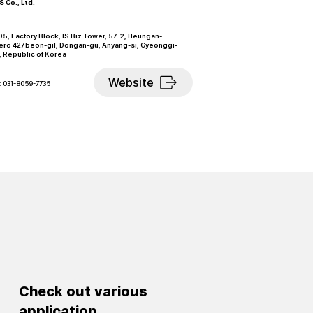
 Co., Ltd.
5, Factory Block, IS Biz Tower, 57-2, Heungan-
ero 427beon-gil, Dongan-gu, Anyang-si, Gyeonggi-
, Republic of Korea
Website
: 031-8059-7735
Check out various
application