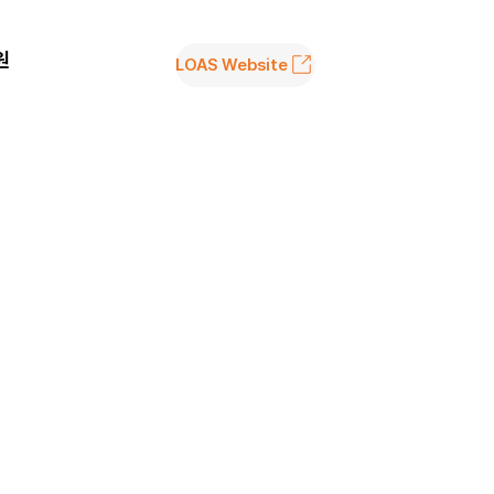
원
LOAS Website