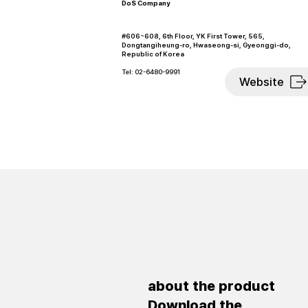
DoS Company
#606~608, 6th Floor, YK First Tower, 565,
Dongtangiheung-ro, Hwaseong-si, Gyeonggi-do,
Republic of Korea
Tel: 02-6480-9991
Website
about the product
Download the