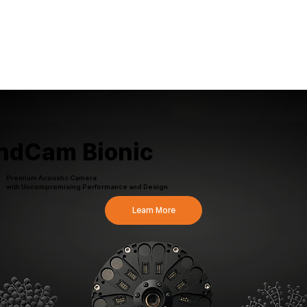
ndCam Bionic
Premium Acoustic Camera
with Uncompromising Performance and Design
Learn More