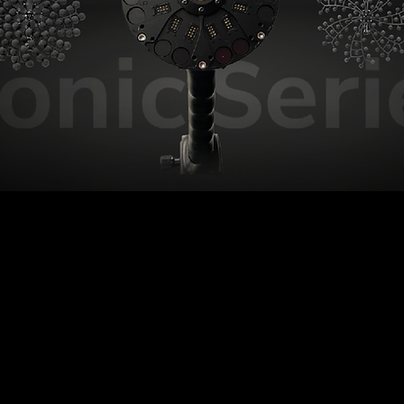
ionic S
Bionic M
Low and mid frequencies, made
Understanding industry through
easy.
low frequencies.