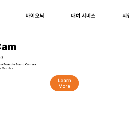
바이오닉
대여 서비스
지
Cam
s 3
rst Portable Sound Camera
e Can Use
Learn
More