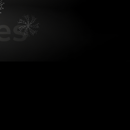
Bionic L
Visualizing big noise.