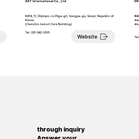
AST International Co., Ltd.
DRS
#40
#418, 11, Olympic-ro 35ga-gil, Songpa-gu, Seoul, Republic of
da
Korea
do
(Hanshin Jamsil Core Building)
Tel: 031-342-0101
Website
Tel
through inquiry
​Answer your