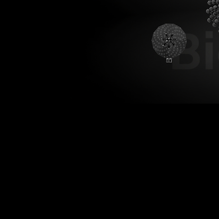
B
Bionic XS
Smaller. More precise.