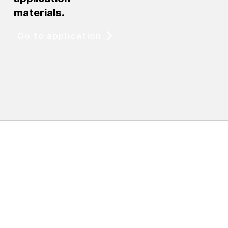
materials.
Go to application