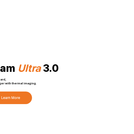
Cam
Ultra
3.0
dard,
er with thermal imaging.
Learn More