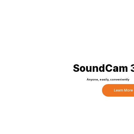
SoundCam 3
Anyone, easily, conveniently
Learn More