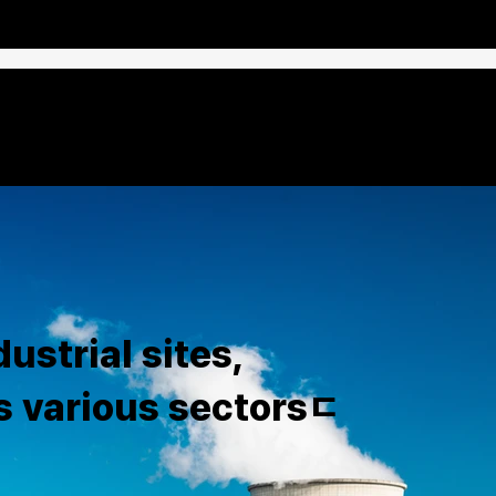
ustrial sites,
s various sectorsㄷ