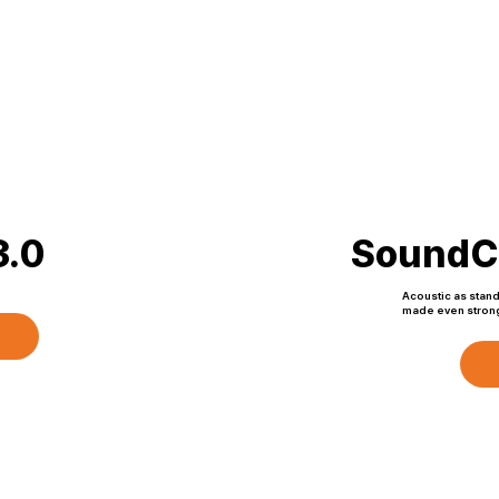
.0
Sound
Acoustic as stan
made even strong