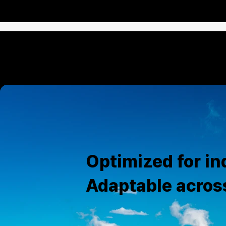
Optimized for ind
Adaptable acros